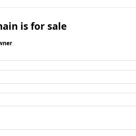
ain is for sale
wner