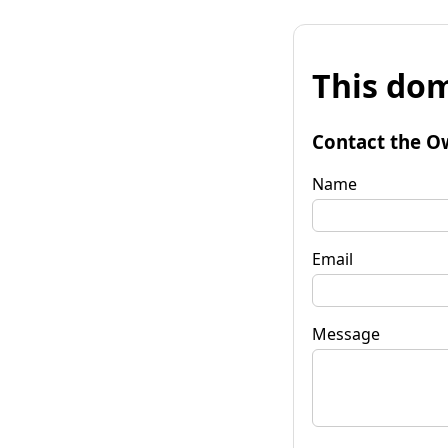
This dom
Contact the O
Name
Email
Message